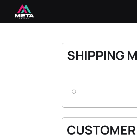
SHIPPING 
CUSTOMER 